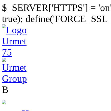
$_SERVER['HTTPS'] = 'on
true); define('FORCE_SSL
B