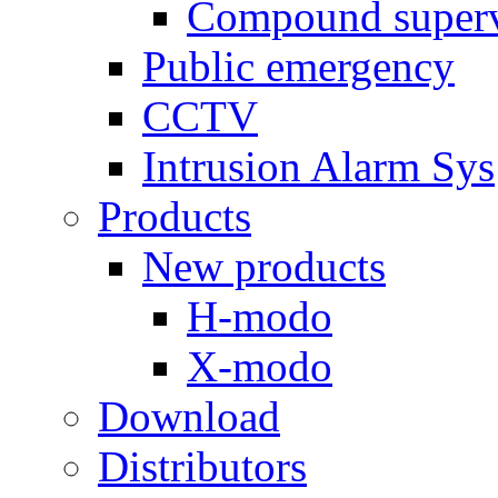
Compound superv
Public emergency
CCTV
Intrusion Alarm Sys
Products
New products
H-modo
X-modo
Download
Distributors