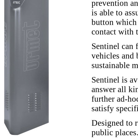
prevention an
is able to as
button which 
contact with 
Sentinel can f
vehicles and 
sustainable m
Sentinel is a
answer all ki
further ad-ho
satisfy specif
Designed to r
public places