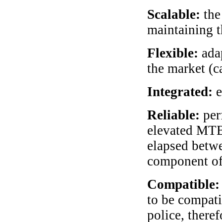
Scalable:
the
maintaining t
Flexible:
adap
the market (c
Integrated:
e
Reliable:
per
elevated MTB
elapsed betw
component of
Compatible:
to be compati
police, theref