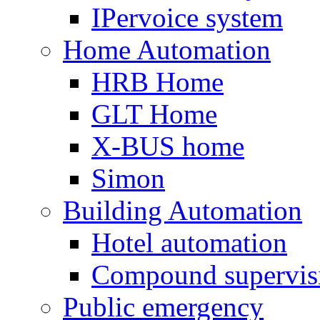
IPervoice system
Home Automation
HRB Home
GLT Home
X-BUS home
Simon
Building Automation
Hotel automation
Compound supervis
Public emergency