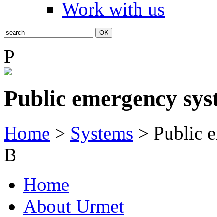
Work with us
P
Public emergency sys
Home
>
Systems
> Public 
B
Home
About Urmet