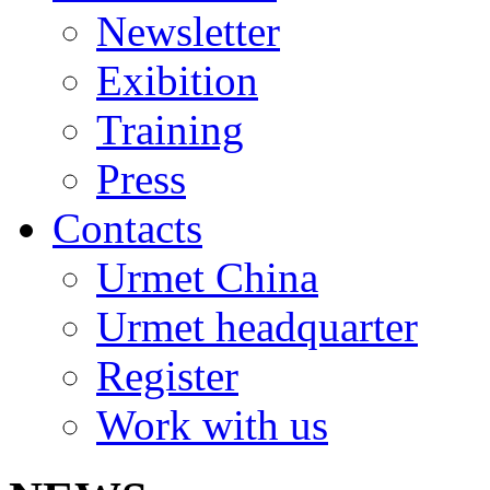
Newsletter
Exibition
Training
Press
Contacts
Urmet China
Urmet headquarter
Register
Work with us