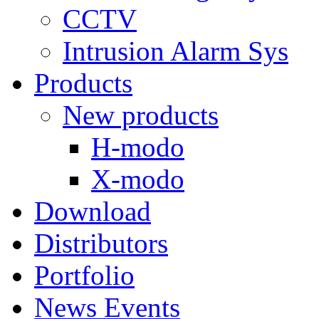
CCTV
Intrusion Alarm Sys
Products
New products
H-modo
X-modo
Download
Distributors
Portfolio
News Events