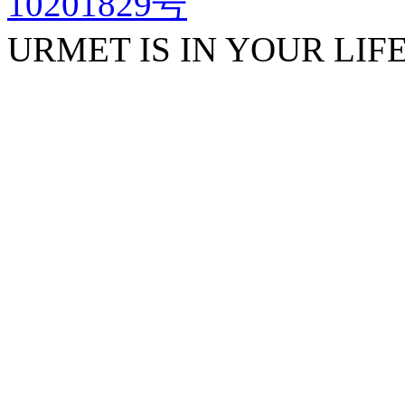
10201829号
URMET IS IN YOUR LIF