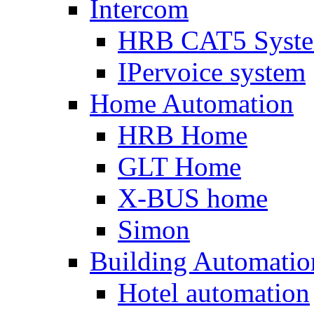
Intercom
HRB CAT5 Syst
IPervoice system
Home Automation
HRB Home
GLT Home
X-BUS home
Simon
Building Automatio
Hotel automation