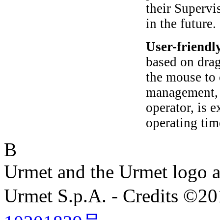
their Supervi
in the future.
User-friendl
based on drag
the mouse to 
management, b
operator, is 
operating tim
B
Urmet and the Urmet logo ar
Urmet S.p.A. - Credits ©2