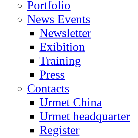
Portfolio
News Events
Newsletter
Exibition
Training
Press
Contacts
Urmet China
Urmet headquarter
Register