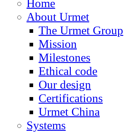
Home
About Urmet
The Urmet Group
Mission
Milestones
Ethical code
Our design
Certifications
Urmet China
Systems