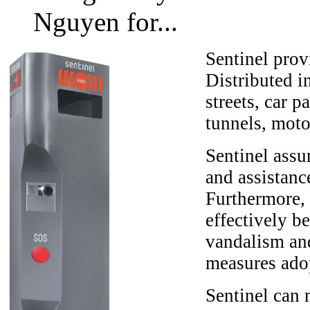
Nguyen for...
Sentinel prov
Distributed i
streets, car 
tunnels, moto
Sentinel assu
and assistanc
Furthermore, 
effectively b
vandalism and
measures adop
Sentinel can m