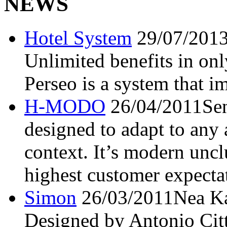
NEWS
Hotel System
29/07/201
Unlimited benefits in 
Perseo is a system that i
H-MODO
26/04/2011
Se
designed to adapt to any 
context. It’s modern unclu
highest customer expecta
Simon
26/03/2011
Nea Ka
Designed by Antonio Citt