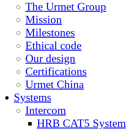
The Urmet Group
Mission
Milestones
Ethical code
Our design
Certifications
Urmet China
Systems
Intercom
HRB CAT5 System